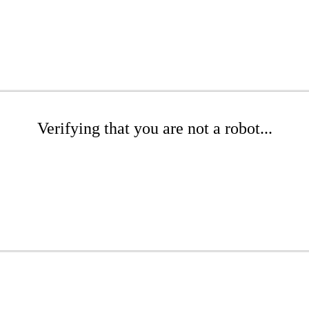
Verifying that you are not a robot...