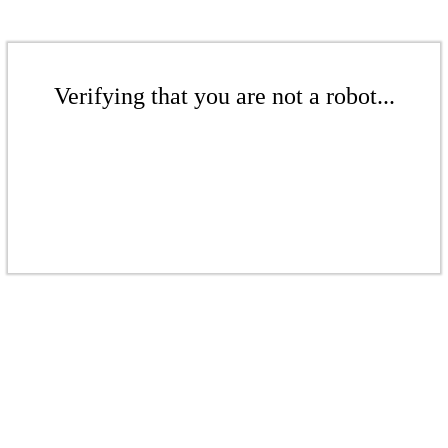
Verifying that you are not a robot...