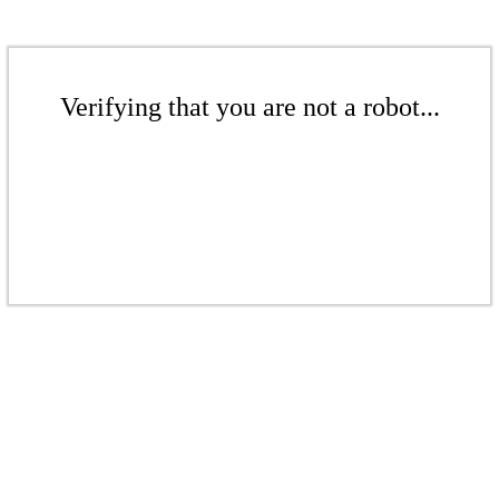
Verifying that you are not a robot...