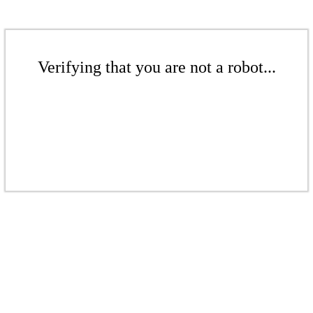
Verifying that you are not a robot...