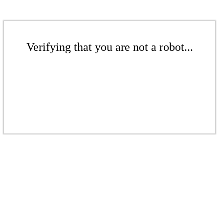
Verifying that you are not a robot...