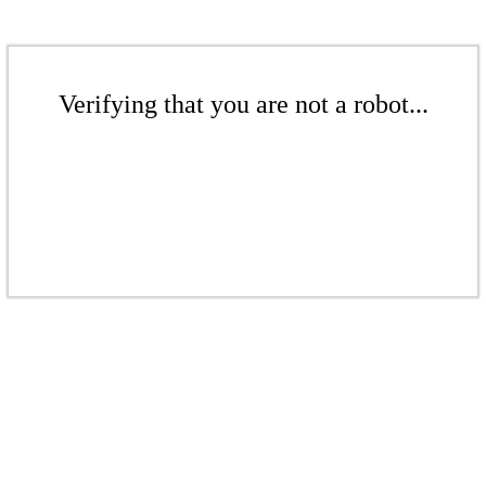
Verifying that you are not a robot...