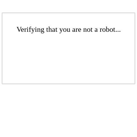
Verifying that you are not a robot...