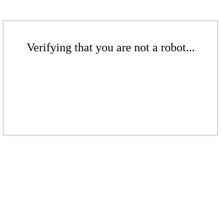
Verifying that you are not a robot...