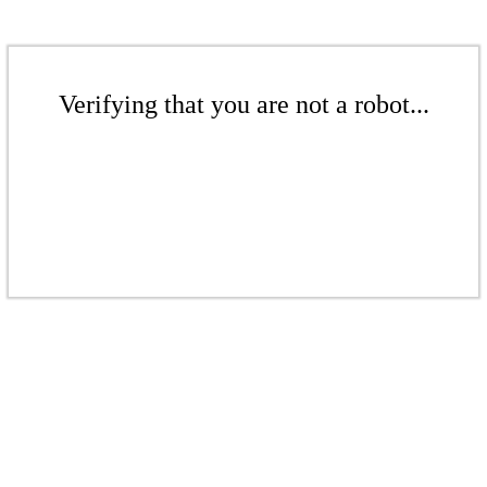
Verifying that you are not a robot...