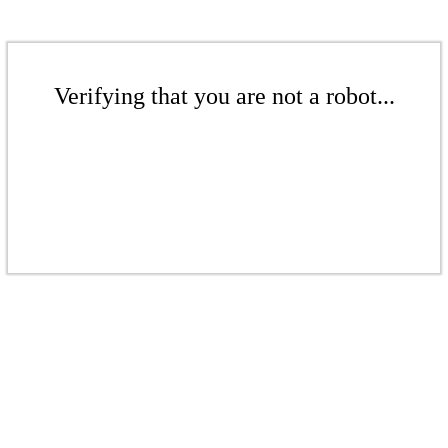
Verifying that you are not a robot...